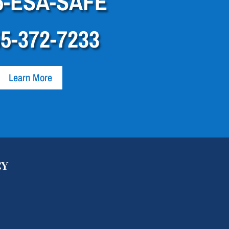
5-ESA-SAFE
55-372-7233
Learn More
CY