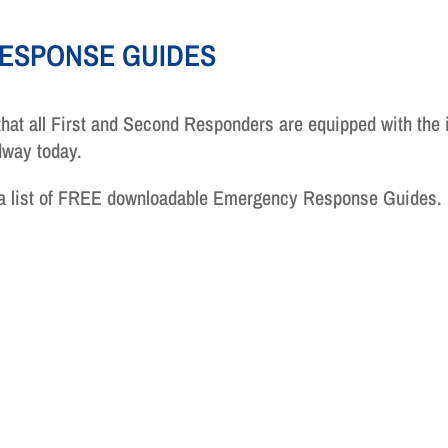
ESPONSE GUIDES
hat all First and Second Responders are equipped with the 
adway today.
 a list of FREE downloadable Emergency Response Guides.