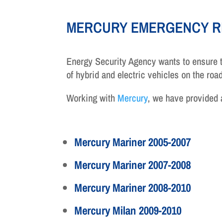
MERCURY EMERGENCY R
Energy Security Agency wants to ensure t
of hybrid and electric vehicles on the ro
Working with
Mercury
, we have provided
Mercury Mariner 2005-2007
Mercury Mariner 2007-2008
Mercury Mariner 2008-2010
Mercury Milan 2009-2010