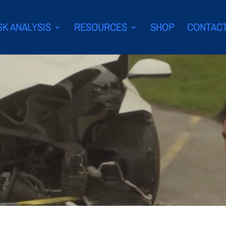
SK ANALYSIS
RESOURCES
SHOP
CONTAC