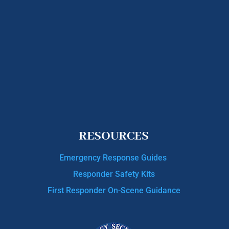
RESOURCES
Emergency Response Guides
Responder Safety Kits
First Responder On-Scene Guidance