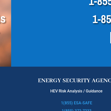
1-85
ts
1-8
ENERGY SECURITY AGEN
HEV Risk Analysis / Guidance
1(855) ESA-SAFE
1(855) 372-7233