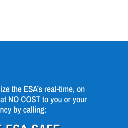
ize the ESA’s real-time, on
at NO COST to you or your
ncy by calling: