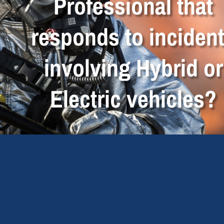
Professional that
responds to inciden
involving Hybrid or
Electric vehicles?