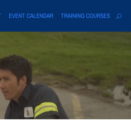
T
EVENT CALENDAR
TRAINING COURSES