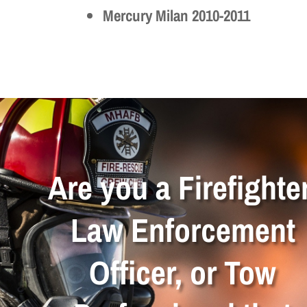
Mercury Milan 2010-2011
Are you a Firefighter
Law Enforcement
Officer, or Tow