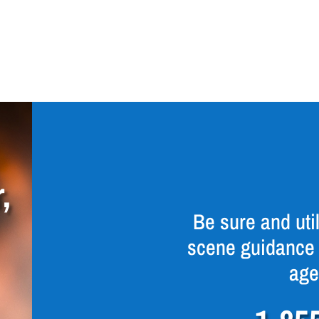
,
Be sure and util
scene guidance 
age