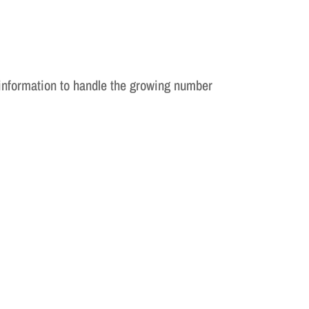
information to handle the growing number