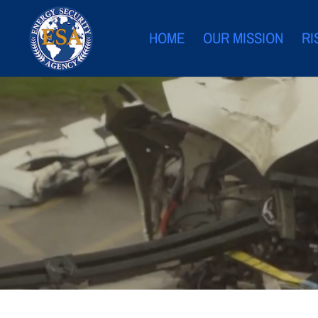
HOME
OUR MISSION
RI