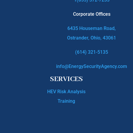
Corporate Offices
6435 Houseman Road,
Ostrander, Ohio, 43061
(614) 321-5135
info@EnergySecurityAgency.com
SERVICES
HEV Risk Analysis
Training