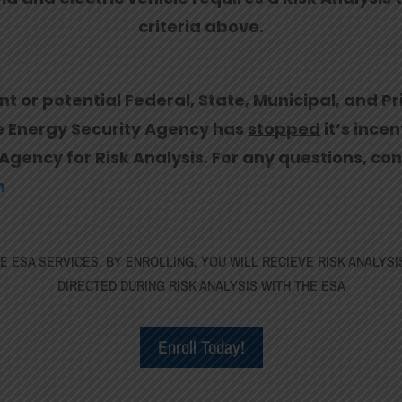
criteria above.
nt or potential Federal, State, Municipal, and Pr
he Energy Security Agency has
stopped
it’s ince
Agency for Risk Analysis. For any questions, con
m
 ESA SERVICES. BY ENROLLING, YOU WILL RECIEVE RISK ANALYSI
DIRECTED DURING RISK ANALYSIS WITH THE ESA
Enroll Today!