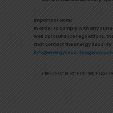
Important Note:
In order to comply with any curre
well as insurance regulations, t
that contact the Energy Security 
info@energysecurityagency.co
ENROLLMENT IS NOT REQUIRED TO USE THE