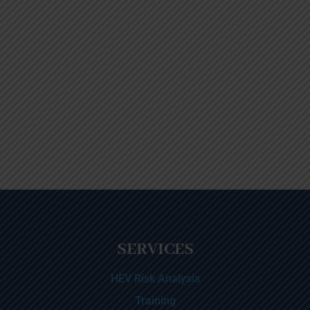
SERVICES
HEV Risk Analysis
Training