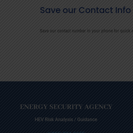
Save our Contact Info
Save our contact number in your phone for quick a
ENERGY SECURITY AGENCY
HEV Risk Analysis / Guidance