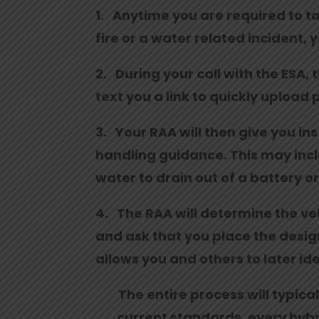
1. Anytime you are required to tow
fire or a water related incident, 
2. During your call with the ESA, 
text you a link to quickly upload 
3. Your RAA will then give you in
handling guidance. This may includ
water to drain out of a battery o
4. The RAA will determine the vehi
and ask that you place the design
allows you and others to later ide
The entire process will typica
current standards, every hybri