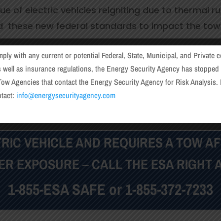
e of electric vehicles reigniting due to thermal 
d these new federal standards to impact the to
 this need with our Risk Analysis services. Throug
mply with any current or potential Federal, State, Municipal, and Private c
fety, compliance and liability mitigation.
s well as insurance regulations, the Energy Security Agency has stopped i
ow Agencies that contact the Energy Security Agency for Risk Analysis. 
ntact:
info@energysecurityagency.com
How and When to Use the ESA
CTRIC VEHICLE AND REQUIRES A TOW AF
ER EXPOSURE – CALL THE ESA RIGHT 
1-855-ESA SAFE or
1-855-372-7233