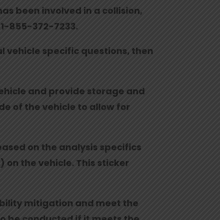
as been involved in a collision,
at 1-855-372-7233.
al vehicle specific questions, then
 vehicle and provide storage and
e of the vehicle to allow for
 based on the analysis specifics
 on the vehicle. This sticker
ability mitigation and meet the
to be conducted if it meets the