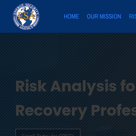
HOME
OUR MISSION
RI
Risk Analysis f
Recovery Profe