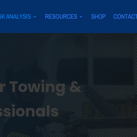
SK ANALYSIS
RESOURCES
SHOP
CONTAC
or Towing &
ssionals