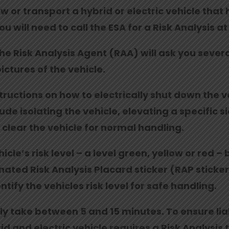
 or transport a hybrid or electric vehicle that h
you will need to call the ESA for a Risk Analysis 
the Risk Analysis Agent (RAA) will ask you sever
pictures of the vehicle.
structions on how to electrically shut down the
e isolating the vehicle, elevating a specific sid
r clear the vehicle for normal handling.
cle’s risk level – a level green, yellow or red –
ated Risk Analysis Placard sticker (RAP sticker)
ntify the vehicles risk level for safe handling.
lly take between 5 and 15 minutes. To ensure li
d and electric vehicle requires a Risk Analysis 