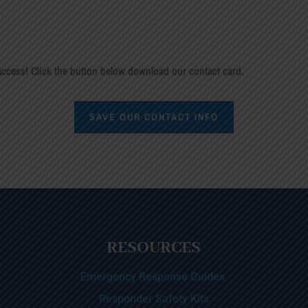
ccess! Click the button below download our contact card.
SAVE OUR CONTACT INFO
RESOURCES
Emergency Response Guides
Responder Safety Kits