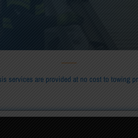
is services are provided at no cost to towing p