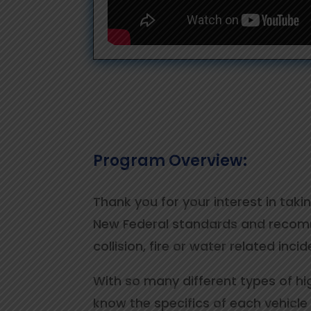
Program Overview:
Thank you for your interest in tak
New Federal standards and recomme
collision, fire or water related inc
With so many different types of hi
know the specifics of each vehicle 