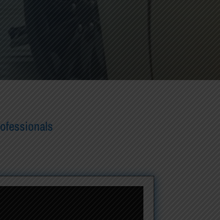
rofessionals