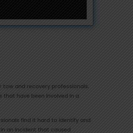
or tow and recovery professionals.
 that have been involved in a
onals find it hard to identify and
 in an incident that caused