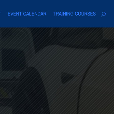
T
EVENT CALENDAR
TRAINING COURSES