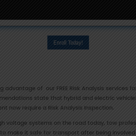
Enroll Today!
ing advantage of our FREE Risk Analysis services f
ndations state that hybrid and electric vehicles
ident now require a Risk Analysis Inspection.
gh voltage systems on the road today, tow professi
to make it safe for transport after being involved