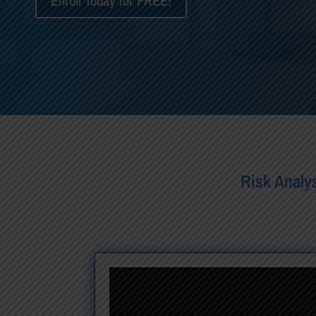
Enroll Today for FREE!
Risk Analys