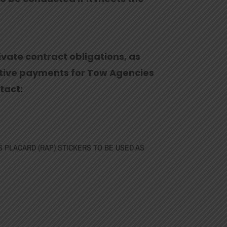
ivate contract obligations, as
ntive payments for Tow Agencies
tact:
S PLACARD (RAP) STICKERS TO BE USED AS