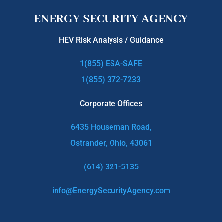
ENERGY SECURITY AGENCY
HEV Risk Analysis / Guidance
1(855) ESA-SAFE
1(855) 372-7233
Corporate Offices
6435 Houseman Road,
Ostrander, Ohio, 43061
(614) 321-5135
info@EnergySecurityAgency.com