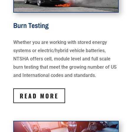
Burn Testing
Whether you are working with stored energy
systems or electric/hybrid vehicle batteries,
NTSHA offers cell, module level and full scale
burn testing that meet the growing number of US
and International codes and standards.
READ MORE