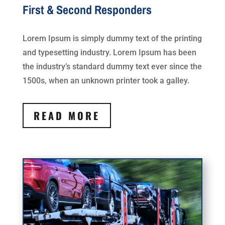
First & Second Responders
Lorem Ipsum is simply dummy text of the printing
and typesetting industry. Lorem Ipsum has been
the industry’s standard dummy text ever since the
1500s, when an unknown printer took a galley.
READ MORE