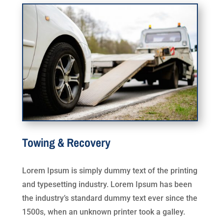
Towing & Recovery
Lorem Ipsum is simply dummy text of the printing
and typesetting industry. Lorem Ipsum has been
the industry’s standard dummy text ever since the
1500s, when an unknown printer took a galley.