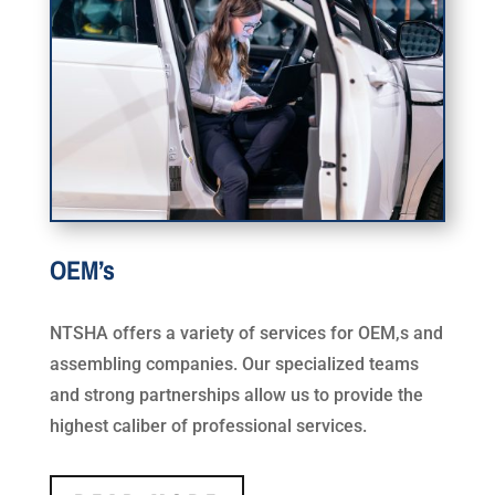
OEM’s
NTSHA offers a variety of services for OEM,s and
assembling companies. Our specialized teams
and strong partnerships allow us to provide the
highest caliber of professional services.