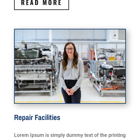
READ MORE
Repair Facilities
Lorem Ipsum is simply dummy text of the printing