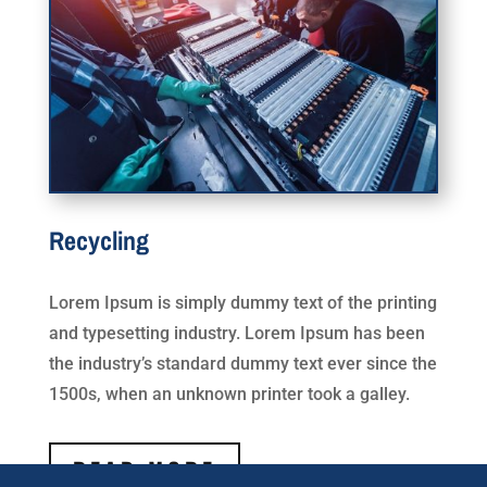
Recycling
Lorem Ipsum is simply dummy text of the printing
and typesetting industry. Lorem Ipsum has been
the industry’s standard dummy text ever since the
1500s, when an unknown printer took a galley.
READ MORE