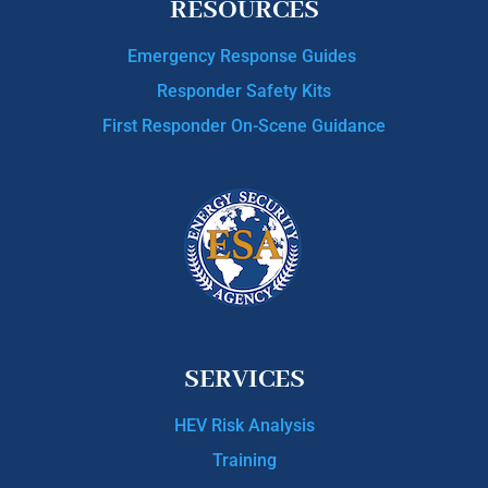
RESOURCES
Emergency Response Guides
Responder Safety Kits
First Responder On-Scene Guidance
SERVICES
HEV Risk Analysis
Training