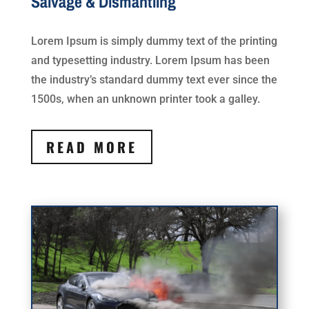
Salvage & Dismantling
Lorem Ipsum is simply dummy text of the printing
and typesetting industry. Lorem Ipsum has been
the industry’s standard dummy text ever since the
1500s, when an unknown printer took a galley.
READ MORE