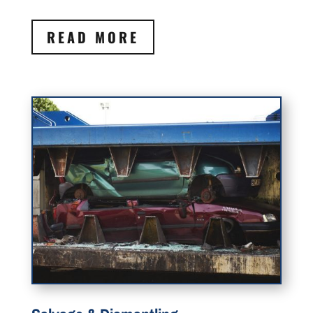
READ MORE