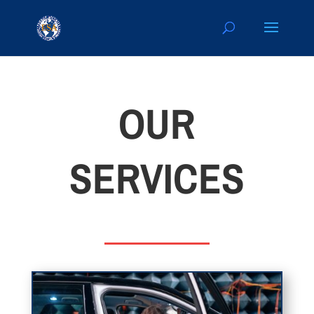
OUR
SERVICES