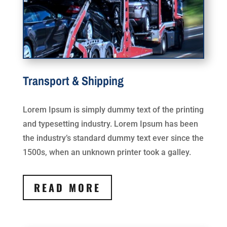
Transport & Shipping
Lorem Ipsum is simply dummy text of the printing
and typesetting industry. Lorem Ipsum has been
the industry’s standard dummy text ever since the
1500s, when an unknown printer took a galley.
READ MORE