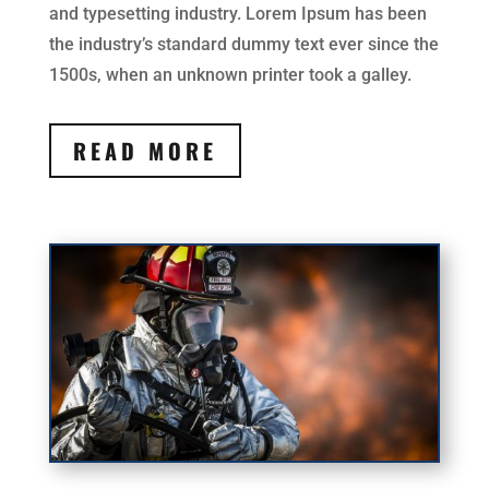
and typesetting industry. Lorem Ipsum has been
the industry’s standard dummy text ever since the
1500s, when an unknown printer took a galley.
READ MORE