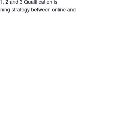
, 2 and 3 Qualification is
arning strategy between online and