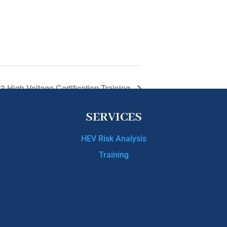
 3 High Voltage Certification Training
SERVICES
HEV Risk Analysis
Training