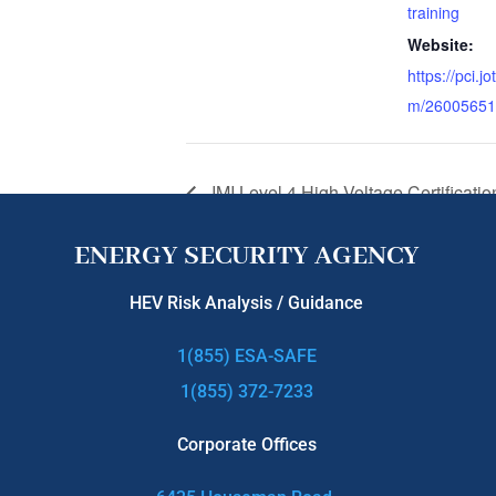
training
Website:
https://pci.j
m/26005651
IMI Level 4 High Voltage Certificatio
ENERGY SECURITY AGENCY
HEV Risk Analysis / Guidance
1(855) ESA-SAFE
1(855) 372-7233
Corporate Offices