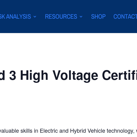
SK ANALYSIS
RESOURCES
SHOP
CONTAC
d 3 High Voltage Certif
valuable skills in Electric and Hybrid Vehicle technology