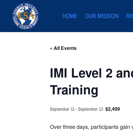
HOME
OUR MISSION
RI
« All Events
IMI Level 2 an
Training
$2,499
September 11
-
September 13
Over three days, participants gain 