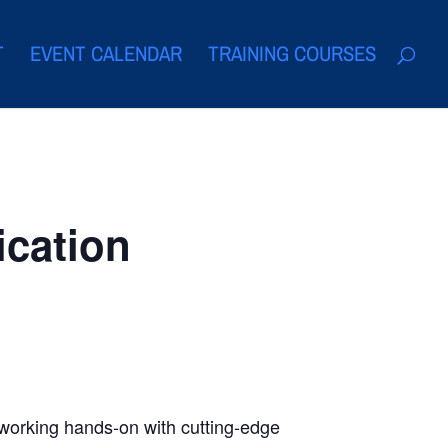
T
EVENT CALENDAR
TRAINING COURSES
ication
, working hands-on with cutting-edge