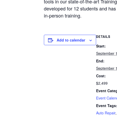
tools in our state-of-the-art Train
developed for 12 students and has 
in-person training.
DETAILS
Add to calendar
Start:
September 
End:
September 
Cost:
$2,499
Event Categ
Event Calen
Event Tags
Auto Repair