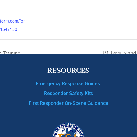
otform.com/for
1547150
n Training
IMI Level 2 and
RESOURCES
Emergency Response Guides
Responder Safety Kits
First Responder On-Scene Guidance