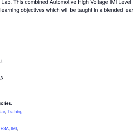
ing Lab. This combined Automotive High Voltage IMI Level 1
learning objectives which will be taught in a blended le
11
13
ories:
dar
,
Training
:
,
ESA
,
IMI
,