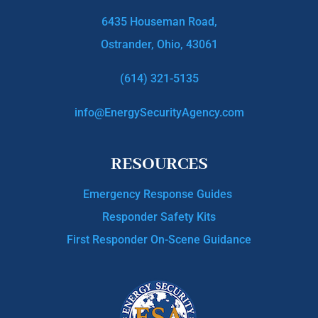
6435 Houseman Road,
Ostrander, Ohio, 43061
(614) 321-5135
info@EnergySecurityAgency.com
RESOURCES
Emergency Response Guides
Responder Safety Kits
First Responder On-Scene Guidance