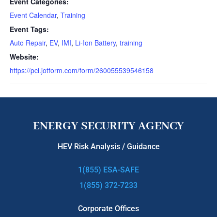
Event Categories:
Event Calendar
,
Training
Event Tags:
Auto Repair
,
EV
,
IMI
,
Li-Ion Battery
,
training
Website:
https://pci.jotform.com/form/260055539546158
IMI Level 4 High Voltage Certification Training
ENERGY SECURITY AGENCY
HEV Risk Analysis / Guidance
1(855) ESA-SAFE
1(855) 372-7233
Corporate Offices