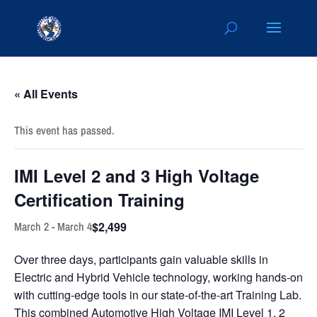
« All Events
This event has passed.
IMI Level 2 and 3 High Voltage
Certification Training
$2,499
March 2
-
March 4
Over three days, participants gain valuable skills in
Electric and Hybrid Vehicle technology, working hands-on
with cutting-edge tools in our state-of-the-art Training Lab.
This combined Automotive High Voltage IMI Level 1, 2