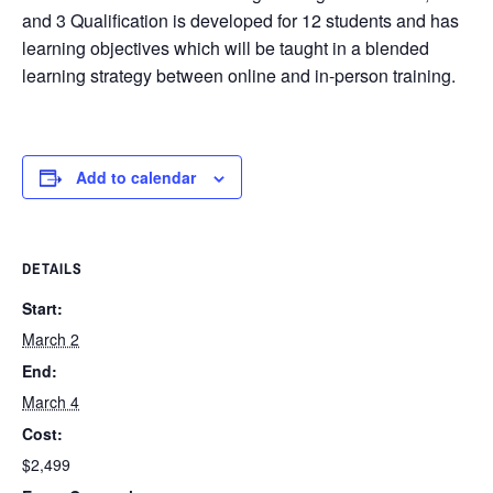
and 3 Qualification is developed for 12 students and has
learning objectives which will be taught in a blended
learning strategy between online and in-person training.
Add to calendar
DETAILS
Start:
March 2
End:
March 4
Cost:
$2,499