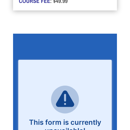
COURSE FEE
: $49.99