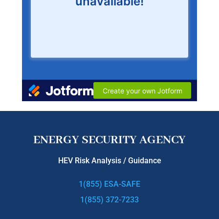
ENERGY SECURITY AGENCY
HEV Risk Analysis / Guidance
1(855) ESA-SAFE
1(855) 372-7233