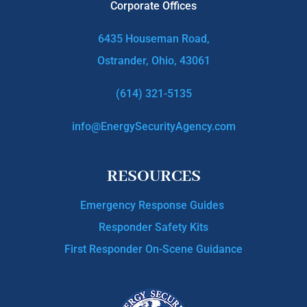
Corporate Offices
6435 Houseman Road,
Ostrander, Ohio, 43061
(614) 321-5135
info@EnergySecurityAgency.com
RESOURCES
Emergency Response Guides
Responder Safety Kits
First Responder On-Scene Guidance