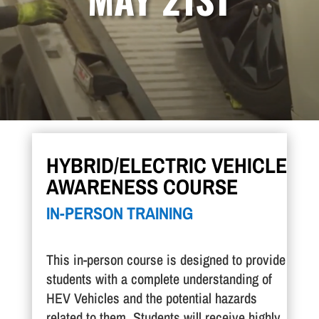
HYBRID/ELECTRIC VEHICLE
AWARENESS COURSE
IN-PERSON TRAINING
This in-person course is designed to provide
students with a complete understanding of
HEV Vehicles and the potential hazards
related to them. Students will receive highly