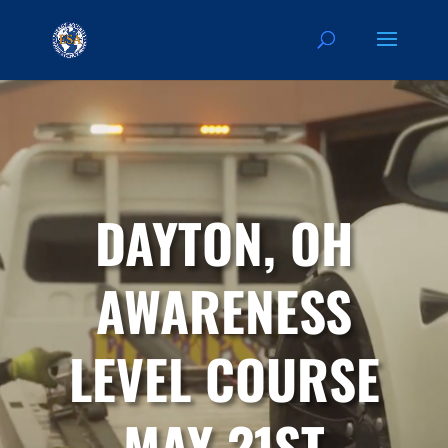
DAYTON, OH
AWARENESS
LEVEL COURSE
MAY 21ST