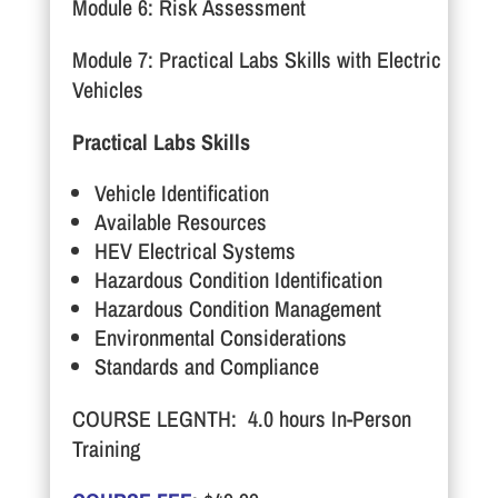
Module 6: Risk Assessment
Module 7: Practical Labs Skills with Electric
Vehicles
Practical Labs Skills
Vehicle Identification
Available Resources
HEV Electrical Systems
Hazardous Condition Identification
Hazardous Condition Management
Environmental Considerations
Standards and Compliance
COURSE LEGNTH: 4.0 hours In-Person
Training