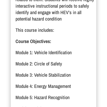
interactive instructional periods to safely
identify and engage with HEV’s in all
potential hazard condition
This course includes:
Course Objectives:
Module 1: Vehicle Identification
Module 2: Circle of Safety
Module 3: Vehicle Stabilization
Module 4: Energy Management
Module 5: Hazard Recognition